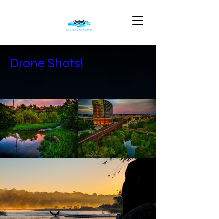
Drone Shots!